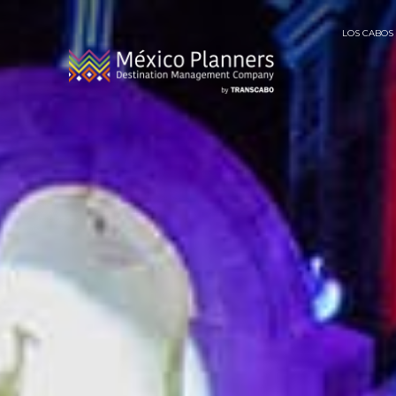
LOS CABOS