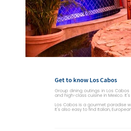
Get to know Los Cabos
Group dining outings in Los Cabos 
and high-class cuisine in Mexico. It'
Los Cabos is a gourmet paradise wit
It's also easy to find Italian, Euro