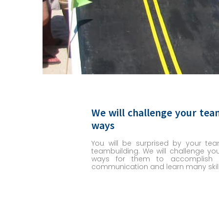
We will challenge your tea
ways
You will be surprised by your tea
teambuilding. We will challenge yo
ways for them to accomplish t
communication and learn many skill