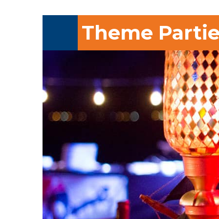
Theme Partie