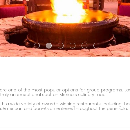
are one of the most popular options for group programs. Lo
s truly an exceptional spot on Mexico's culinary map.
h a wide variety of award - winning restaurants, including tho
pean, American and pan-Asian eateries throughout the peninsula.