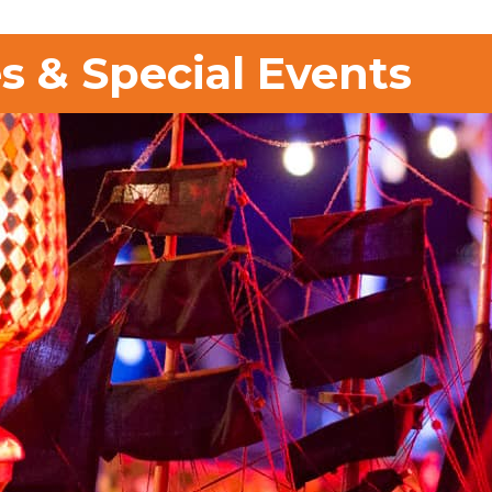
s & Special Events