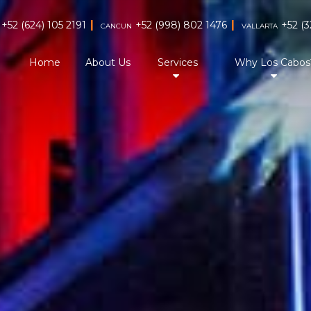
|
|
+52 (624) 105 2191
+52 (998) 802 1476
+52 (3
CANCUN
VALLARTA
Home
About Us
Services
Why Los Cabos