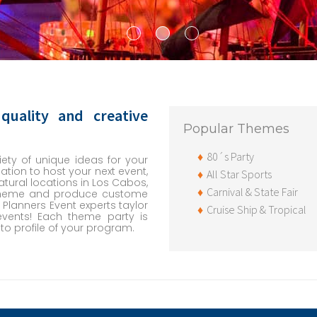
quality and creative
Popular Themes
80´s Party
ety of unique ideas for your
ation to host your next event,
All Star Sports
tural locations in Los Cabos,
Carnival & State Fair
 theme and produce custome
 Planners Event experts taylor
Cruise Ship & Tropical
events! Each theme party is
o profile of your program.