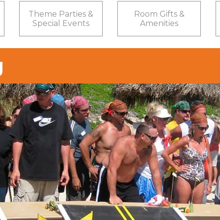
Theme Parties &
Room Gifts &
Special Events
Amenities
g