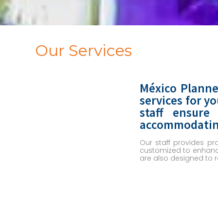
Our Services
México Planne
services for y
staff ensure
accommodating 
Our staff provides pr
customized to enhance
are also designed to 