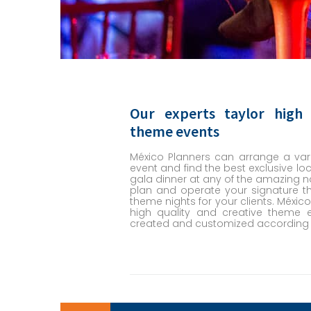
Our experts taylor high 
theme events
México Planners can arrange a vari
event and find the best exclusive loc
gala dinner at any of the amazing na
plan and operate your signature
theme nights for your clients. México
high quality and creative theme 
created and customized according t