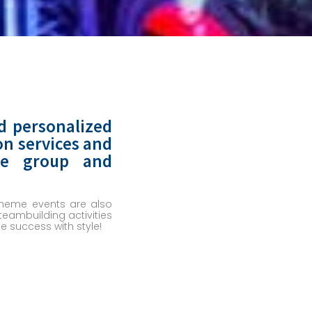
d personalized
on services and
ize group and
 Theme events are also
eambuilding activities
 success with style!