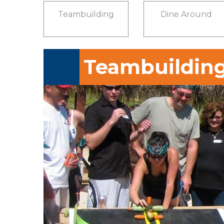
Teambuilding
Dine Around
Teambuildin