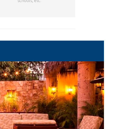
schools, etc.