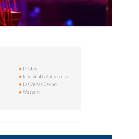
Pirates
Industrial & Automotive
Las Vegas Casino
Western