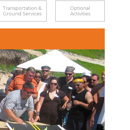
Transportation &
Optional
Ground Services
Activities