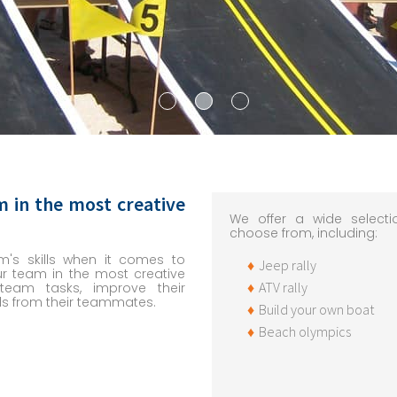
m in the most creative
We offer a wide selectio
choose from, including:
m's skills when it comes to
Jeep rally
ur team in the most creative
ATV rally
eam tasks, improve their
s from their teammates.
Build your own boat
Beach olympics