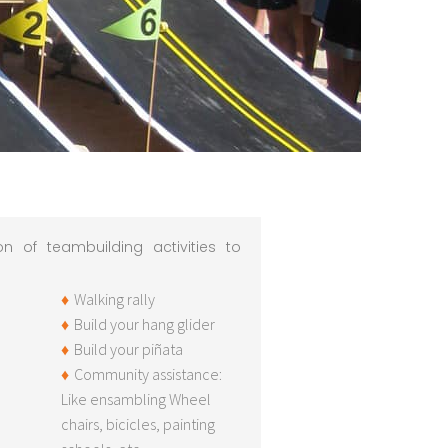
n of teambuilding activities to
Walking rally
Build your hang glider
Build your piñata
Community assistance:
Like ensambling Wheel
chairs, bicicles, painting