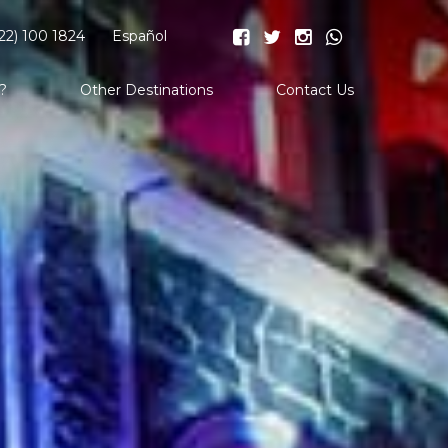
22) 100 1824
Español
?
Other Destinations
Contact Us