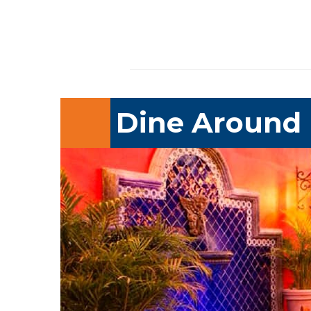
Dine Around