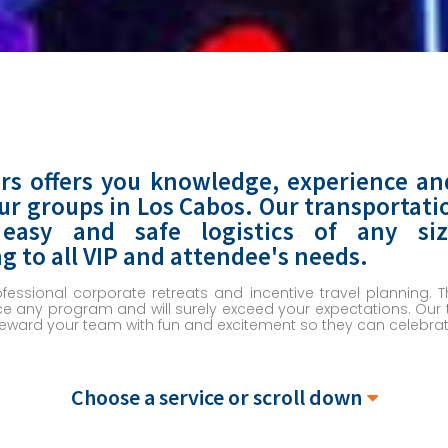
rs offers you knowledge, experience an
our groups in Los Cabos. Our transportati
 easy and safe logistics of any s
to all VIP and attendee's needs.
ofessional corporate retreats and incentive travel planning.
 any program and will surely exceed your expectations. Our t
reward your team with fun and excitement so they can celebrate
Choose a service or scroll down