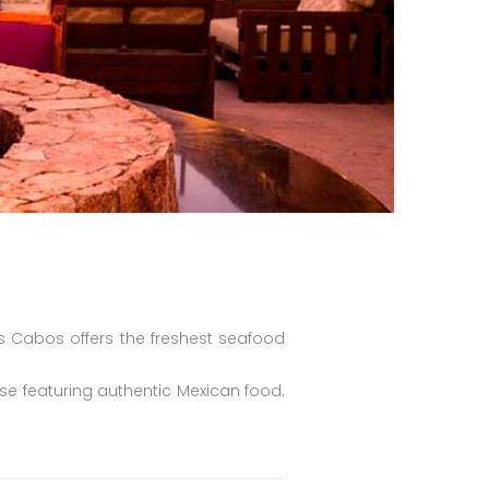
s Cabos offers the freshest seafood
se featuring authentic Mexican food.